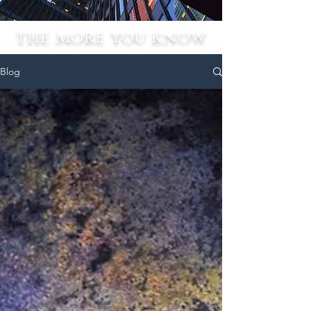
the more you know
Blog