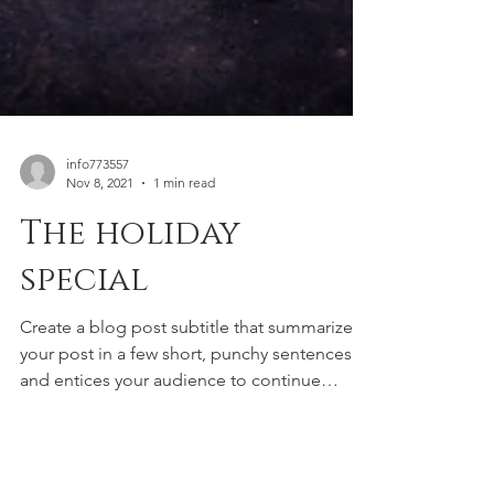
info773557
Nov 8, 2021
1 min read
The holiday
special
Create a blog post subtitle that summarizes
your post in a few short, punchy sentences
and entices your audience to continue
reading....